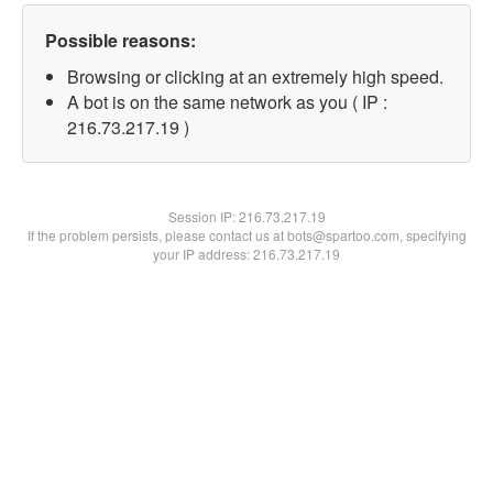
Possible reasons:
Browsing or clicking at an extremely high speed.
A bot is on the same network as you ( IP :
216.73.217.19 )
Session IP:
216.73.217.19
If the problem persists, please contact us at bots@spartoo.com, specifying
your IP address: 216.73.217.19