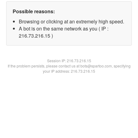
Possible reasons:
Browsing or clicking at an extremely high speed.
A bot is on the same network as you ( IP :
216.73.216.15 )
Session IP:
216.73.216.15
If the problem persists, please contact us at bots@spartoo.com, specifying
your IP address: 216.73.216.15