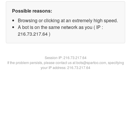
Possible reasons:
Browsing or clicking at an extremely high speed.
A bot is on the same network as you ( IP :
216.73.217.64 )
Session IP:
216.73.217.64
If the problem persists, please contact us at bots@spartoo.com, specifying
your IP address: 216.73.217.64