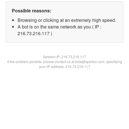
Possible reasons:
Browsing or clicking at an extremely high speed.
A bot is on the same network as you ( IP :
216.73.216.117 )
Session IP:
216.73.216.117
If the problem persists, please contact us at bots@spartoo.com, specifying
your IP address: 216.73.216.117