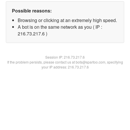
Possible reasons:
Browsing or clicking at an extremely high speed.
A bot is on the same network as you ( IP :
216.73.217.6 )
Session IP:
216.73.217.6
If the problem persists, please contact us at bots@spartoo.com, specifying
your IP address: 216.73.217.6