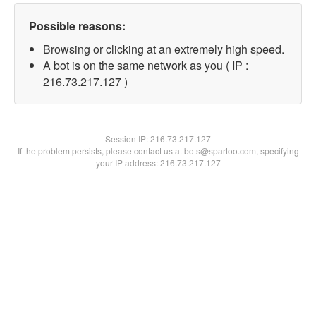
Possible reasons:
Browsing or clicking at an extremely high speed.
A bot is on the same network as you ( IP :
216.73.217.127 )
Session IP:
216.73.217.127
If the problem persists, please contact us at bots@spartoo.com, specifying
your IP address: 216.73.217.127