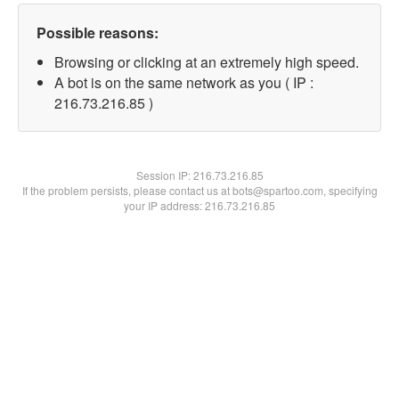
Possible reasons:
Browsing or clicking at an extremely high speed.
A bot is on the same network as you ( IP :
216.73.216.85 )
Session IP:
216.73.216.85
If the problem persists, please contact us at bots@spartoo.com, specifying
your IP address: 216.73.216.85