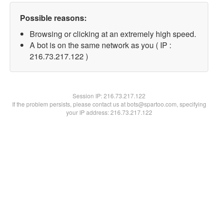
Possible reasons:
Browsing or clicking at an extremely high speed.
A bot is on the same network as you ( IP :
216.73.217.122 )
Session IP:
216.73.217.122
If the problem persists, please contact us at bots@spartoo.com, specifying
your IP address: 216.73.217.122