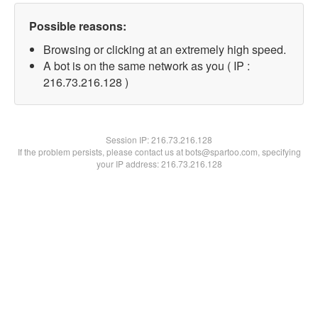
Possible reasons:
Browsing or clicking at an extremely high speed.
A bot is on the same network as you ( IP :
216.73.216.128 )
Session IP:
216.73.216.128
If the problem persists, please contact us at bots@spartoo.com, specifying
your IP address: 216.73.216.128