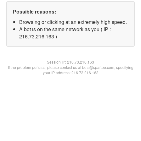
Possible reasons:
Browsing or clicking at an extremely high speed.
A bot is on the same network as you ( IP :
216.73.216.163 )
Session IP:
216.73.216.163
If the problem persists, please contact us at bots@spartoo.com, specifying
your IP address: 216.73.216.163