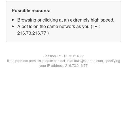
Possible reasons:
Browsing or clicking at an extremely high speed.
A bot is on the same network as you ( IP :
216.73.216.77 )
Session IP:
216.73.216.77
If the problem persists, please contact us at bots@spartoo.com, specifying
your IP address: 216.73.216.77