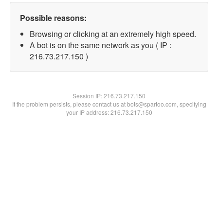
Possible reasons:
Browsing or clicking at an extremely high speed.
A bot is on the same network as you ( IP :
216.73.217.150 )
Session IP:
216.73.217.150
If the problem persists, please contact us at bots@spartoo.com, specifying
your IP address: 216.73.217.150