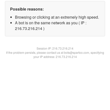
Possible reasons:
Browsing or clicking at an extremely high speed.
A bot is on the same network as you ( IP :
216.73.216.214 )
Session IP:
216.73.216.214
If the problem persists, please contact us at bots@spartoo.com, specifying
your IP address: 216.73.216.214