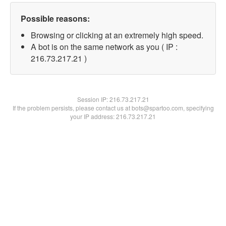
Possible reasons:
Browsing or clicking at an extremely high speed.
A bot is on the same network as you ( IP :
216.73.217.21 )
Session IP:
216.73.217.21
If the problem persists, please contact us at bots@spartoo.com, specifying
your IP address: 216.73.217.21