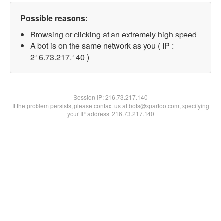
Possible reasons:
Browsing or clicking at an extremely high speed.
A bot is on the same network as you ( IP :
216.73.217.140 )
Session IP:
216.73.217.140
If the problem persists, please contact us at bots@spartoo.com, specifying
your IP address: 216.73.217.140