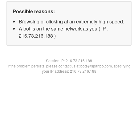
Possible reasons:
Browsing or clicking at an extremely high speed.
A bot is on the same network as you ( IP :
216.73.216.188 )
Session IP:
216.73.216.188
If the problem persists, please contact us at bots@spartoo.com, specifying
your IP address: 216.73.216.188