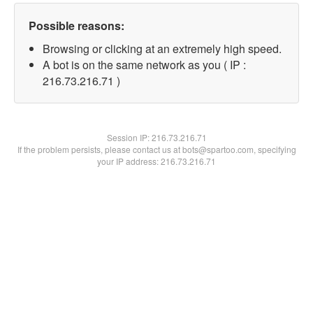
Possible reasons:
Browsing or clicking at an extremely high speed.
A bot is on the same network as you ( IP :
216.73.216.71 )
Session IP:
216.73.216.71
If the problem persists, please contact us at bots@spartoo.com, specifying
your IP address: 216.73.216.71