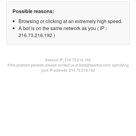
Possible reasons:
Browsing or clicking at an extremely high speed.
A bot is on the same network as you ( IP :
216.73.216.192 )
Session IP:
216.73.216.192
If the problem persists, please contact us at bots@spartoo.com, specifying
your IP address: 216.73.216.192