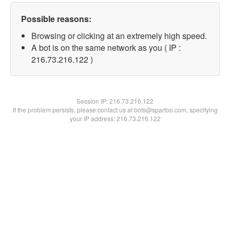
Possible reasons:
Browsing or clicking at an extremely high speed.
A bot is on the same network as you ( IP :
216.73.216.122 )
Session IP:
216.73.216.122
If the problem persists, please contact us at bots@spartoo.com, specifying
your IP address: 216.73.216.122