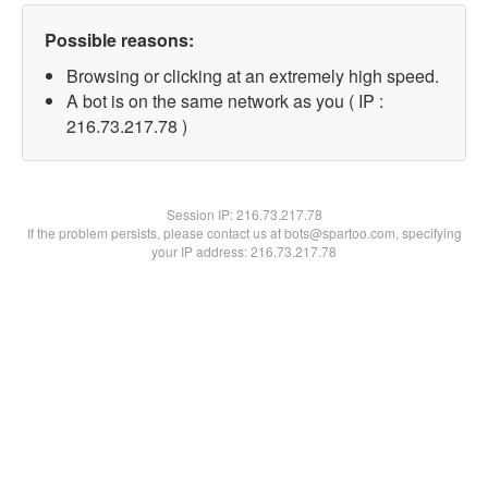
Possible reasons:
Browsing or clicking at an extremely high speed.
A bot is on the same network as you ( IP :
216.73.217.78 )
Session IP:
216.73.217.78
If the problem persists, please contact us at bots@spartoo.com, specifying
your IP address: 216.73.217.78