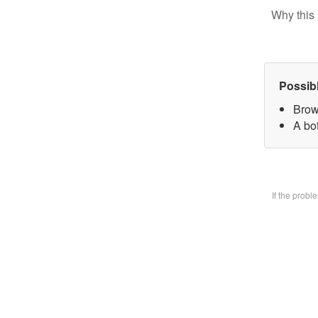
Why this 
Possib
Brow
A bo
If the prob