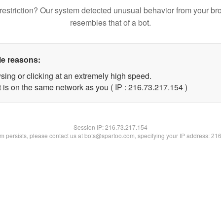
restriction? Our system detected unusual behavior from your br
resembles that of a bot.
le reasons:
sing or clicking at an extremely high speed.
t is on the same network as you ( IP : 216.73.217.154 )
Session IP:
216.73.217.154
lem persists, please contact us at bots@spartoo.com, specifying your IP address: 21