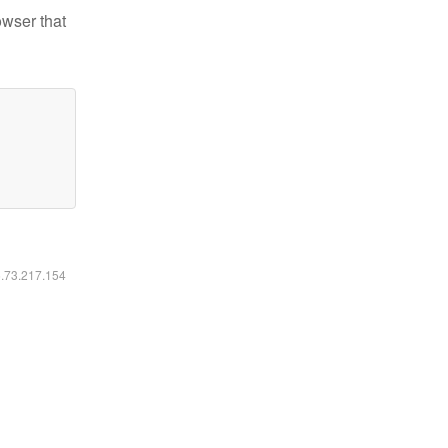
owser that
6.73.217.154