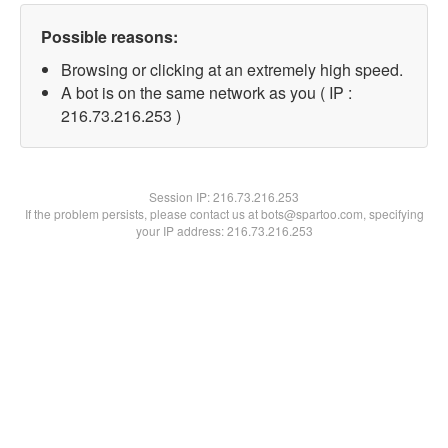
Possible reasons:
Browsing or clicking at an extremely high speed.
A bot is on the same network as you ( IP :
216.73.216.253 )
Session IP:
216.73.216.253
If the problem persists, please contact us at bots@spartoo.com, specifying
your IP address: 216.73.216.253