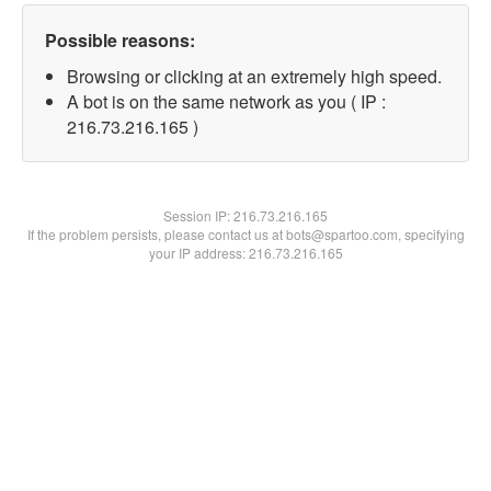
Possible reasons:
Browsing or clicking at an extremely high speed.
A bot is on the same network as you ( IP :
216.73.216.165 )
Session IP:
216.73.216.165
If the problem persists, please contact us at bots@spartoo.com, specifying
your IP address: 216.73.216.165