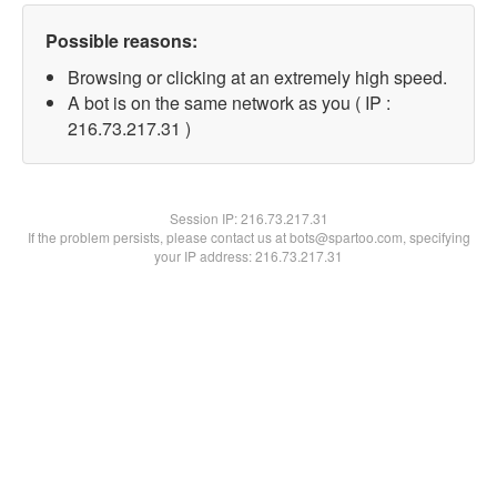
Possible reasons:
Browsing or clicking at an extremely high speed.
A bot is on the same network as you ( IP :
216.73.217.31 )
Session IP:
216.73.217.31
If the problem persists, please contact us at bots@spartoo.com, specifying
your IP address: 216.73.217.31