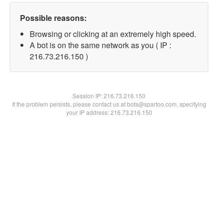
Possible reasons:
Browsing or clicking at an extremely high speed.
A bot is on the same network as you ( IP :
216.73.216.150 )
Session IP:
216.73.216.150
If the problem persists, please contact us at bots@spartoo.com, specifying
your IP address: 216.73.216.150