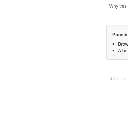
Why this 
Possib
Brow
A bot
If the prob