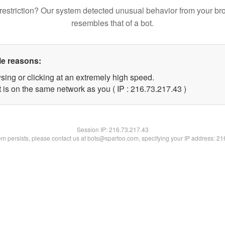
restriction? Our system detected unusual behavior from your br
resembles that of a bot.
le reasons:
sing or clicking at an extremely high speed.
 is on the same network as you ( IP : 216.73.217.43 )
Session IP:
216.73.217.43
lem persists, please contact us at bots@spartoo.com, specifying your IP address: 2