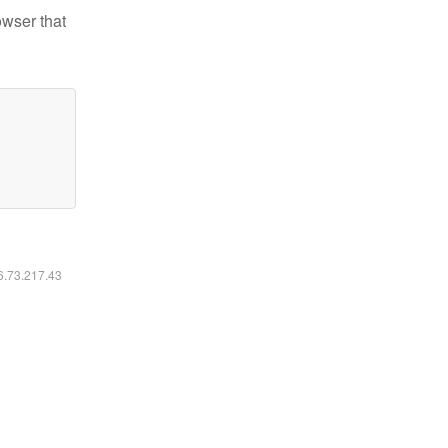
owser that
16.73.217.43