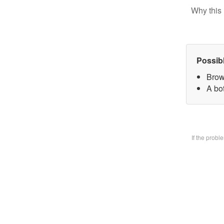
Why this 
Possib
Brow
A bo
If the prob