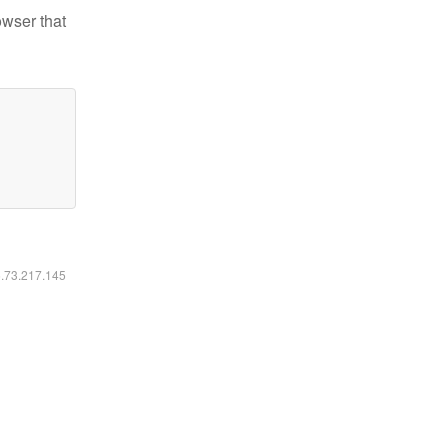
owser that
6.73.217.145