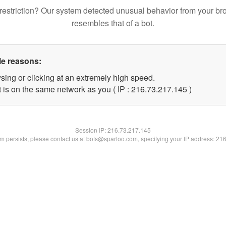
restriction? Our system detected unusual behavior from your br
resembles that of a bot.
le reasons:
sing or clicking at an extremely high speed.
t is on the same network as you ( IP : 216.73.217.145 )
Session IP:
216.73.217.145
lem persists, please contact us at bots@spartoo.com, specifying your IP address: 21