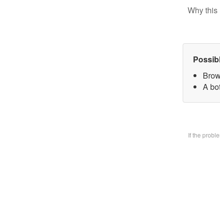
Why this 
Possib
Brow
A bo
If the prob