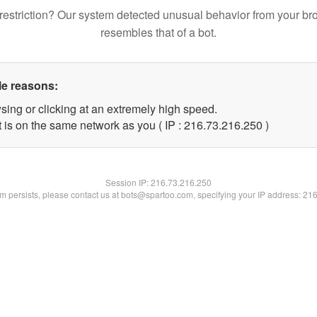
restriction? Our system detected unusual behavior from your br
resembles that of a bot.
le reasons:
sing or clicking at an extremely high speed.
t is on the same network as you ( IP : 216.73.216.250 )
Session IP:
216.73.216.250
lem persists, please contact us at bots@spartoo.com, specifying your IP address: 21