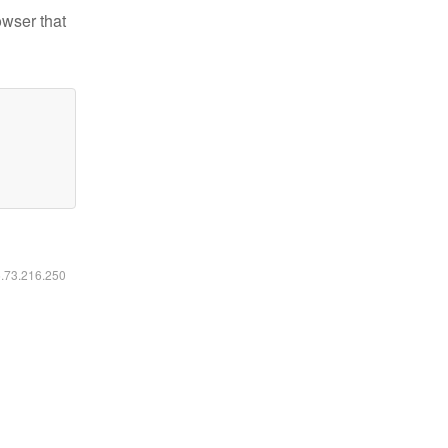
owser that
6.73.216.250