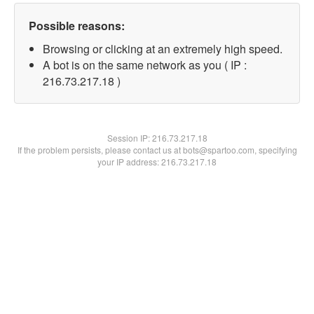
Possible reasons:
Browsing or clicking at an extremely high speed.
A bot is on the same network as you ( IP :
216.73.217.18 )
Session IP:
216.73.217.18
If the problem persists, please contact us at bots@spartoo.com, specifying
your IP address: 216.73.217.18