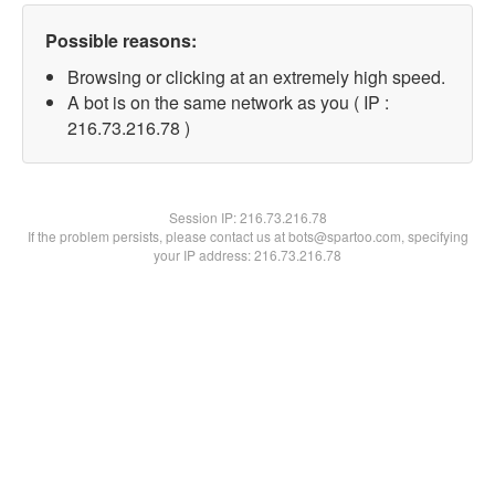
Possible reasons:
Browsing or clicking at an extremely high speed.
A bot is on the same network as you ( IP :
216.73.216.78 )
Session IP:
216.73.216.78
If the problem persists, please contact us at bots@spartoo.com, specifying
your IP address: 216.73.216.78