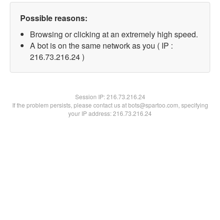
Possible reasons:
Browsing or clicking at an extremely high speed.
A bot is on the same network as you ( IP :
216.73.216.24 )
Session IP:
216.73.216.24
If the problem persists, please contact us at bots@spartoo.com, specifying
your IP address: 216.73.216.24