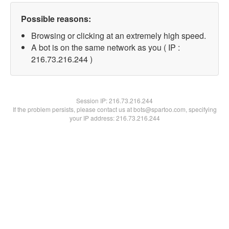
Possible reasons:
Browsing or clicking at an extremely high speed.
A bot is on the same network as you ( IP :
216.73.216.244 )
Session IP:
216.73.216.244
If the problem persists, please contact us at bots@spartoo.com, specifying
your IP address: 216.73.216.244