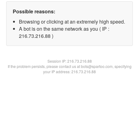
Possible reasons:
Browsing or clicking at an extremely high speed.
A bot is on the same network as you ( IP :
216.73.216.88 )
Session IP:
216.73.216.88
If the problem persists, please contact us at bots@spartoo.com, specifying
your IP address: 216.73.216.88