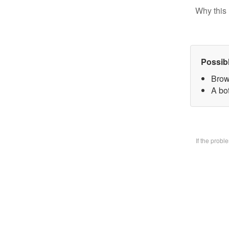
Why this 
Possib
Brow
A bo
If the prob