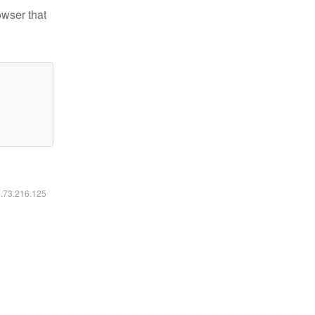
owser that
6.73.216.125