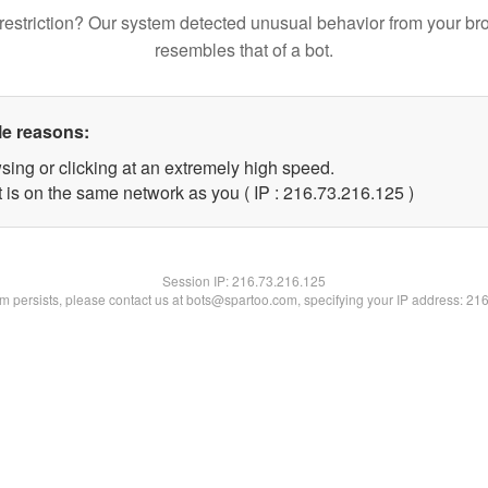
restriction? Our system detected unusual behavior from your br
resembles that of a bot.
le reasons:
sing or clicking at an extremely high speed.
t is on the same network as you ( IP : 216.73.216.125 )
Session IP:
216.73.216.125
lem persists, please contact us at bots@spartoo.com, specifying your IP address: 21