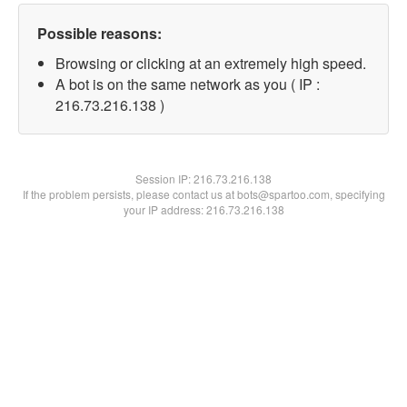
Possible reasons:
Browsing or clicking at an extremely high speed.
A bot is on the same network as you ( IP :
216.73.216.138 )
Session IP:
216.73.216.138
If the problem persists, please contact us at bots@spartoo.com, specifying
your IP address: 216.73.216.138