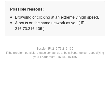
Possible reasons:
Browsing or clicking at an extremely high speed.
A bot is on the same network as you ( IP :
216.73.216.135 )
Session IP:
216.73.216.135
If the problem persists, please contact us at bots@spartoo.com, specifying
your IP address: 216.73.216.135