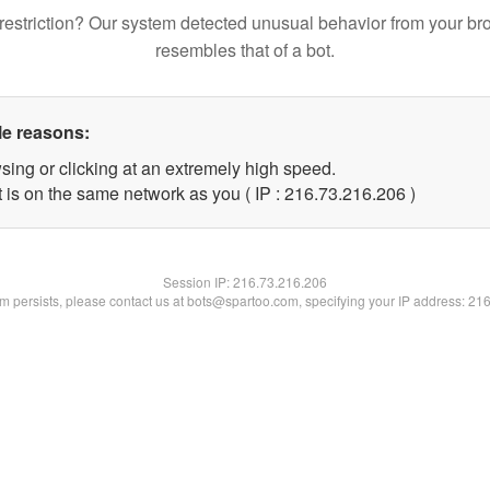
restriction? Our system detected unusual behavior from your br
resembles that of a bot.
le reasons:
sing or clicking at an extremely high speed.
t is on the same network as you ( IP : 216.73.216.206 )
Session IP:
216.73.216.206
lem persists, please contact us at bots@spartoo.com, specifying your IP address: 21