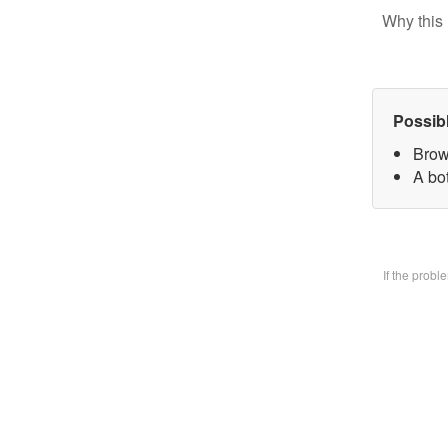
Why this 
Possib
Brow
A bo
If the prob