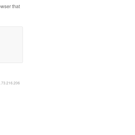
owser that
6.73.216.206