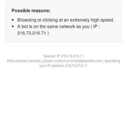
Possible reasons:
Browsing or clicking at an extremely high speed.
A bot is on the same network as you ( IP :
216.73.216.71 )
Session IP:
216.73.216.71
If the problem persists, please contact us at bots@spartoo.com, specifying
your IP address: 216.73.216.71