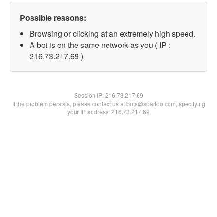
Possible reasons:
Browsing or clicking at an extremely high speed.
A bot is on the same network as you ( IP :
216.73.217.69 )
Session IP:
216.73.217.69
If the problem persists, please contact us at bots@spartoo.com, specifying
your IP address: 216.73.217.69