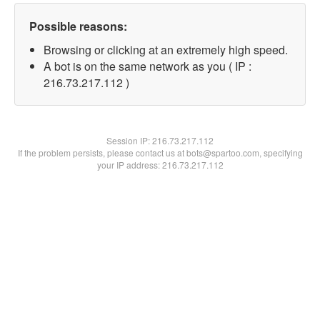
Possible reasons:
Browsing or clicking at an extremely high speed.
A bot is on the same network as you ( IP :
216.73.217.112 )
Session IP:
216.73.217.112
If the problem persists, please contact us at bots@spartoo.com, specifying
your IP address: 216.73.217.112