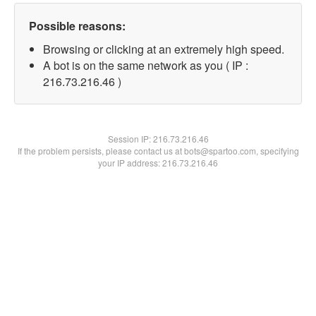
Possible reasons:
Browsing or clicking at an extremely high speed.
A bot is on the same network as you ( IP :
216.73.216.46 )
Session IP:
216.73.216.46
If the problem persists, please contact us at bots@spartoo.com, specifying
your IP address: 216.73.216.46