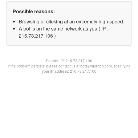
Possible reasons:
Browsing or clicking at an extremely high speed.
A bot is on the same network as you ( IP :
216.73.217.106 )
Session IP:
216.73.217.106
If the problem persists, please contact us at bots@spartoo.com, specifying
your IP address: 216.73.217.106