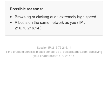
Possible reasons:
Browsing or clicking at an extremely high speed.
A bot is on the same network as you ( IP :
216.73.216.14 )
Session IP:
216.73.216.14
If the problem persists, please contact us at bots@spartoo.com, specifying
your IP address: 216.73.216.14