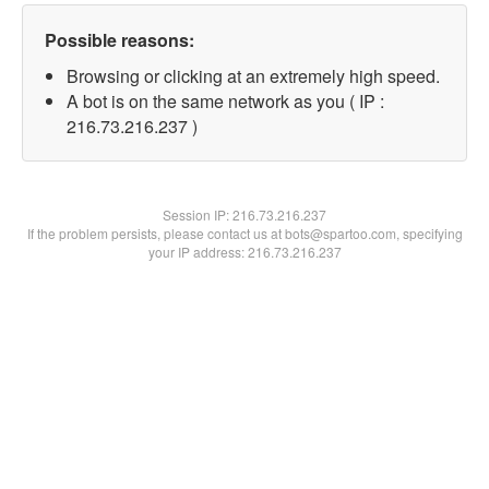
Possible reasons:
Browsing or clicking at an extremely high speed.
A bot is on the same network as you ( IP :
216.73.216.237 )
Session IP:
216.73.216.237
If the problem persists, please contact us at bots@spartoo.com, specifying
your IP address: 216.73.216.237