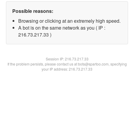
Possible reasons:
Browsing or clicking at an extremely high speed.
A bot is on the same network as you ( IP :
216.73.217.33 )
Session IP:
216.73.217.33
If the problem persists, please contact us at bots@spartoo.com, specifying
your IP address: 216.73.217.33