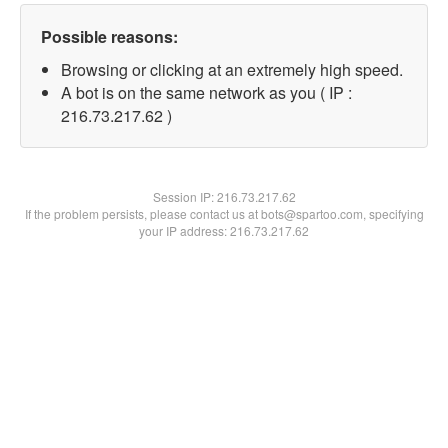
Possible reasons:
Browsing or clicking at an extremely high speed.
A bot is on the same network as you ( IP :
216.73.217.62 )
Session IP:
216.73.217.62
If the problem persists, please contact us at bots@spartoo.com, specifying
your IP address: 216.73.217.62