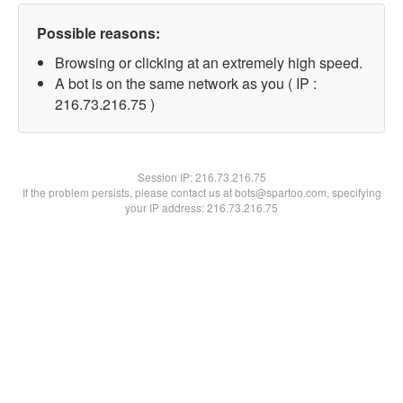
Possible reasons:
Browsing or clicking at an extremely high speed.
A bot is on the same network as you ( IP :
216.73.216.75 )
Session IP:
216.73.216.75
If the problem persists, please contact us at bots@spartoo.com, specifying
your IP address: 216.73.216.75