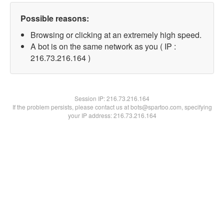
Possible reasons:
Browsing or clicking at an extremely high speed.
A bot is on the same network as you ( IP :
216.73.216.164 )
Session IP:
216.73.216.164
If the problem persists, please contact us at bots@spartoo.com, specifying
your IP address: 216.73.216.164