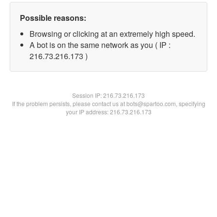
Possible reasons:
Browsing or clicking at an extremely high speed.
A bot is on the same network as you ( IP :
216.73.216.173 )
Session IP:
216.73.216.173
If the problem persists, please contact us at bots@spartoo.com, specifying
your IP address: 216.73.216.173