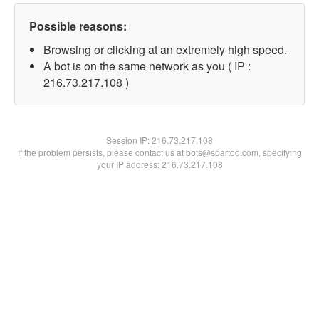
Possible reasons:
Browsing or clicking at an extremely high speed.
A bot is on the same network as you ( IP :
216.73.217.108 )
Session IP:
216.73.217.108
If the problem persists, please contact us at bots@spartoo.com, specifying
your IP address: 216.73.217.108